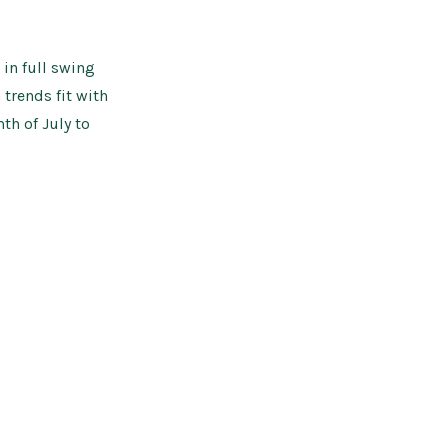
Edit
in full swing
trends fit with
th of July to