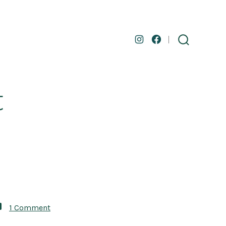
Open
Open
search
toggle
Instagram
Facebook
in
in
a
a
t
new
new
tab
tab
on
1 Comment
The
Summer