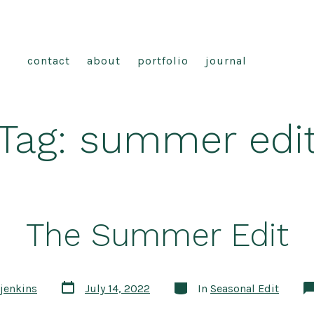
contact
about
portfolio
journal
Tag:
summer edi
The Summer Edit
Post
Categories
jenkins
July 14, 2022
In
Seasonal Edit
date