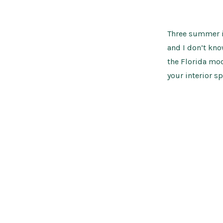
Three summer i
and I don’t kn
the Florida mod
your interior sp