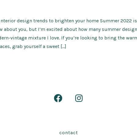
nterior design trends to brighten your home Summer 2022 is 
ow about you, but I’m excited about how many summer design 
ern-vintage mixture I love. If you’re looking to bring the warm
aces, grab yourself a sweet […]
Open
Open
Facebook
Instagram
in
in
a
a
contact
new
new